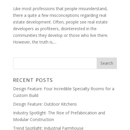
Like most professions that people misunderstand,
there a quite a few misconceptions regarding real
estate development. Often, people see real estate
developers as profiteers, disinterested in the
communities they develop or those who live there.
However, the truth is,...
RECENT POSTS
Design Feature: Four Incredible Specialty Rooms for a
Custom Build
Design Feature: Outdoor Kitchens
Industry Spotlight: The Rise of Prefabrication and
Modular Construction
Trend Spotlight: Industrial Farmhouse