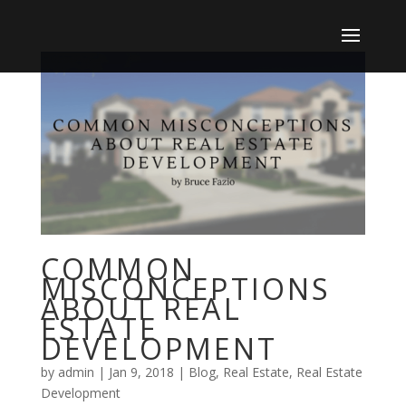
COMMON
MISCONCEPTIONS
ABOUT REAL
ESTATE
DEVELOPMENT
by
admin
|
Jan 9, 2018
|
Blog
,
Real Estate
,
Real Estate
Development