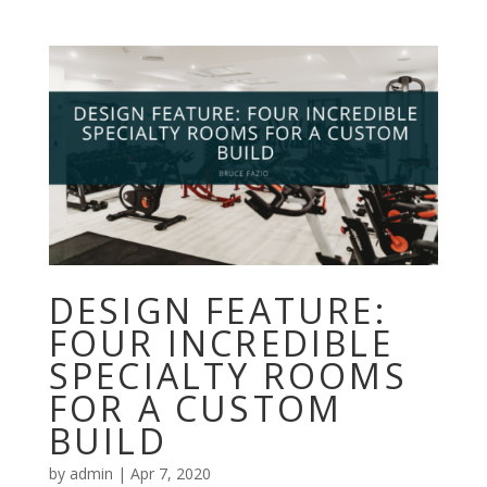
DESIGN FEATURE:
FOUR INCREDIBLE
SPECIALTY ROOMS
FOR A CUSTOM
BUILD
by
admin
|
Apr 7, 2020