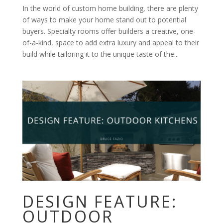
In the world of custom home building, there are plenty
of ways to make your home stand out to potential
buyers. Specialty rooms offer builders a creative, one-
of-a-kind, space to add extra luxury and appeal to their
build while tailoring it to the unique taste of the...
DESIGN FEATURE:
OUTDOOR