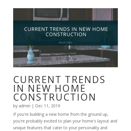
CURRENT TRENDS
IN NEW HOME
CONSTRUCTION
by
admin
|
Dec 11, 2019
If you're building a new home from the ground up,
you're probably excited to plan your home's layout and
unique features that cater to your personality and