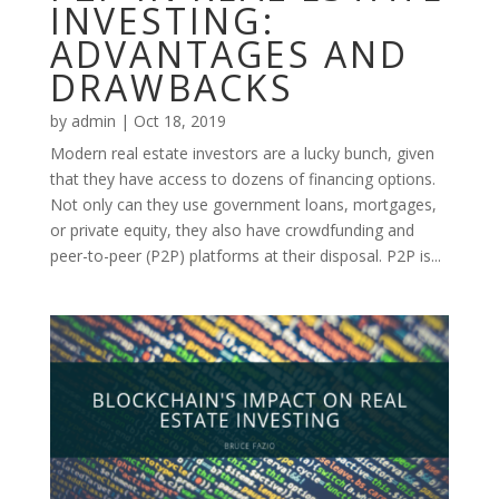
INVESTING:
ADVANTAGES AND
DRAWBACKS
by
admin
|
Oct 18, 2019
Modern real estate investors are a lucky bunch, given
that they have access to dozens of financing options.
Not only can they use government loans, mortgages,
or private equity, they also have crowdfunding and
peer-to-peer (P2P) platforms at their disposal. P2P is...