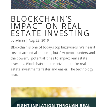
BLOCKCHAIN’S
IMPACT ON REAL
ESTATE INVESTING
by
admin
|
Aug 22, 2019
Blockchain is one of today’s top buzzwords. We hear it
tossed around all the time, but few people understand
the powerful potential it has to impact real estate
investing. Blockchain and tokenization make real
estate investments faster and easier. The technology
also...