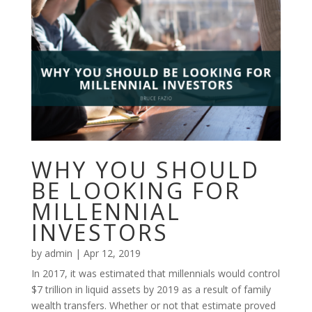
WHY YOU SHOULD
BE LOOKING FOR
MILLENNIAL
INVESTORS
by
admin
|
Apr 12, 2019
In 2017, it was estimated that millennials would control
$7 trillion in liquid assets by 2019 as a result of family
wealth transfers. Whether or not that estimate proved