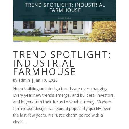
TREND SPOTLIGHT:
INDUSTRIAL
FARMHOUSE
by
admin
|
Jan 10, 2020
Homebuilding and design trends are ever-changing.
Every year new trends emerge, and builders, investors,
and buyers turn their focus to what's trendy. Modern
farmhouse design has gained popularity quickly over
the last few years. It's rustic charm paired with a
clean,...