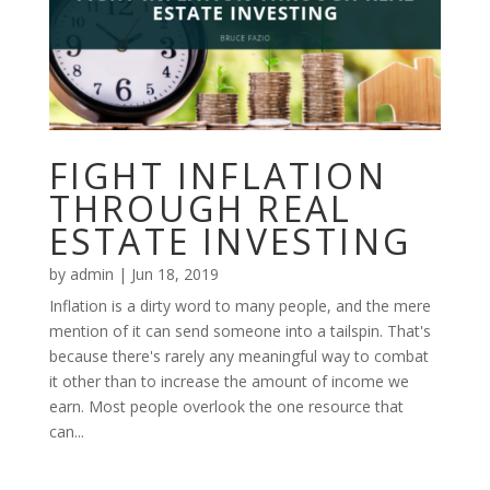
FIGHT INFLATION
THROUGH REAL
ESTATE INVESTING
by
admin
|
Jun 18, 2019
Inflation is a dirty word to many people, and the mere
mention of it can send someone into a tailspin. That's
because there's rarely any meaningful way to combat
it other than to increase the amount of income we
earn. Most people overlook the one resource that
can...