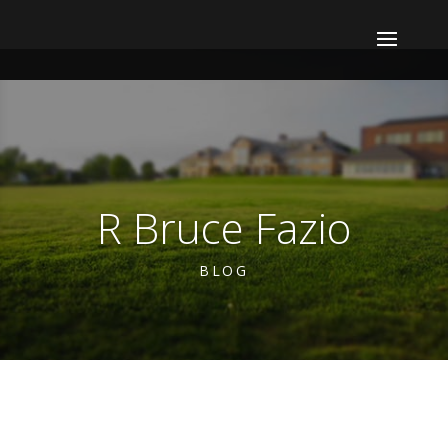
R Bruce Fazio
BLOG