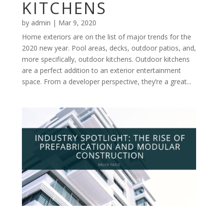
KITCHENS
by
admin
|
Mar 9, 2020
Home exteriors are on the list of major trends for the
2020 new year. Pool areas, decks, outdoor patios, and,
more specifically, outdoor kitchens. Outdoor kitchens
are a perfect addition to an exterior entertainment
space. From a developer perspective, they’re a great...