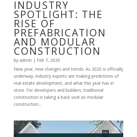
INDUSTRY
SPOTLIGHT: THE
RISE OF
PREFABRICATION
AND MODULAR
CONSTRUCTION
by
admin
|
Feb 7, 2020
New year, new changes and trends. As 2020 is officially
underway, industry experts are making predictions of
real estate development, and what this year has in
store. For developers and builders, traditional
construction is taking a back seat as modular
construction...