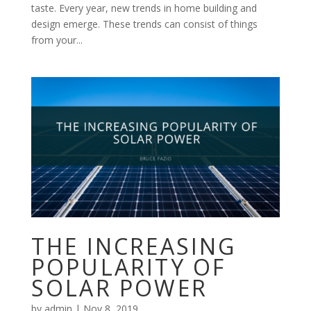
taste. Every year, new trends in home building and
design emerge. These trends can consist of things
from your...
THE INCREASING
POPULARITY OF
SOLAR POWER
by
admin
|
Nov 8, 2019