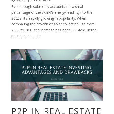
Even though solar only accounts for a small
percentage of the world's energy leading into the
2020s, it's rapidly growing in popularity. When
comparing the growth of solar collection use from
2000 to 2019 the increase has been 300-fold. In the
past decade solar...
P2P IN REAL ESTATE