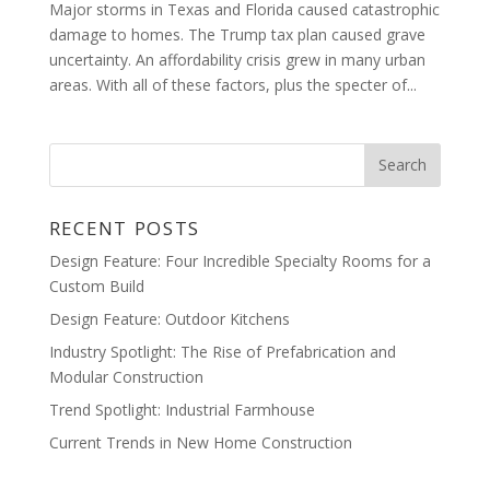
Major storms in Texas and Florida caused catastrophic
damage to homes. The Trump tax plan caused grave
uncertainty. An affordability crisis grew in many urban
areas. With all of these factors, plus the specter of...
RECENT POSTS
Design Feature: Four Incredible Specialty Rooms for a
Custom Build
Design Feature: Outdoor Kitchens
Industry Spotlight: The Rise of Prefabrication and
Modular Construction
Trend Spotlight: Industrial Farmhouse
Current Trends in New Home Construction