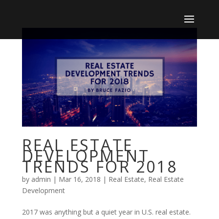
REAL ESTATE
DEVELOPMENT
TRENDS FOR 2018
by
admin
|
Mar 16, 2018
|
Real Estate
,
Real Estate
Development
2017 was anything but a quiet year in U.S. real estate.