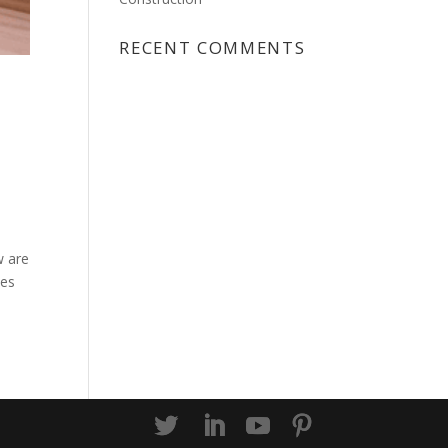
RECENT COMMENTS
w are
des