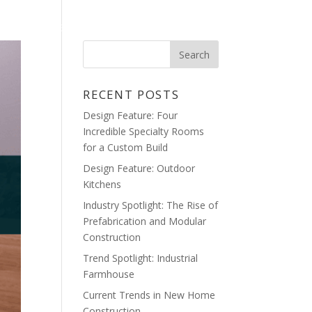
ME
BLOG
GALLERY
CONTACT
RECENT POSTS
Design Feature: Four
Incredible Specialty Rooms
for a Custom Build
Design Feature: Outdoor
Kitchens
Industry Spotlight: The Rise of
Prefabrication and Modular
Construction
Trend Spotlight: Industrial
Farmhouse
Current Trends in New Home
Construction