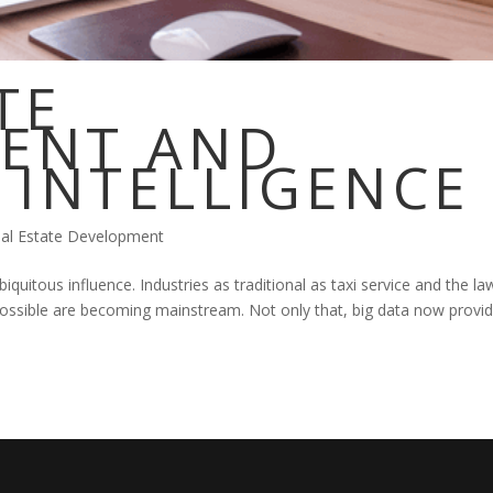
TE
ENT AND
L INTELLIGENCE
al Estate Development
ubiquitous influence. Industries as traditional as taxi service and the la
possible are becoming mainstream. Not only that, big data now provi