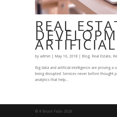
REAL ESTA
DEVELOPM
ARTIFICIA
by
admin
|
May 10, 2018
|
Blog
,
Real Estate
,
Re
Big data and artificial intelligence are proving a 
being disrupted. Services never before thought 
analytics that help...
© R Bruce Fazio 2026