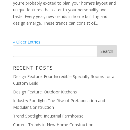
you’re probably excited to plan your home’s layout and
unique features that cater to your personality and
taste. Every year, new trends in home building and
design emerge. These trends can consist of...
« Older Entries
RECENT POSTS
Design Feature: Four Incredible Specialty Rooms for a
Custom Build
Design Feature: Outdoor Kitchens
Industry Spotlight: The Rise of Prefabrication and
Modular Construction
Trend Spotlight: Industrial Farmhouse
Current Trends in New Home Construction