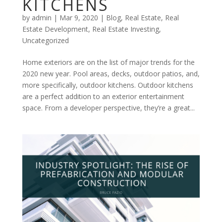
KITCHENS
by
admin
|
Mar 9, 2020
|
Blog
,
Real Estate
,
Real
Estate Development
,
Real Estate Investing
,
Uncategorized
Home exteriors are on the list of major trends for the
2020 new year. Pool areas, decks, outdoor patios, and,
more specifically, outdoor kitchens. Outdoor kitchens
are a perfect addition to an exterior entertainment
space. From a developer perspective, they’re a great...