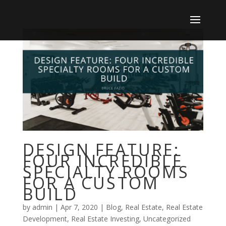
DESIGN FEATURE:
FOUR INCREDIBLE
SPECIALTY ROOMS
FOR A CUSTOM
BUILD
by
admin
|
Apr 7, 2020
|
Blog
,
Real Estate
,
Real Estate
Development
,
Real Estate Investing
,
Uncategorized