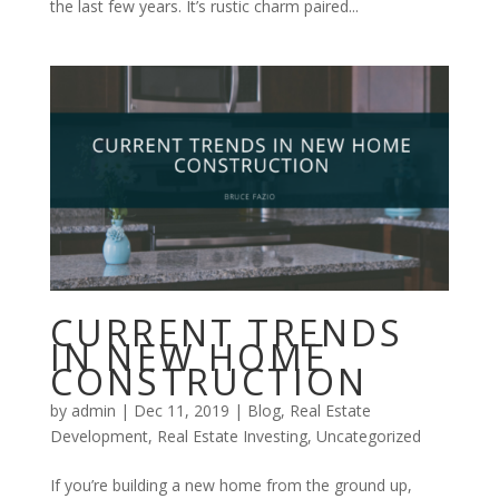
the last few years. It’s rustic charm paired...
CURRENT TRENDS
IN NEW HOME
CONSTRUCTION
by
admin
|
Dec 11, 2019
|
Blog
,
Real Estate
Development
,
Real Estate Investing
,
Uncategorized
If you’re building a new home from the ground up,