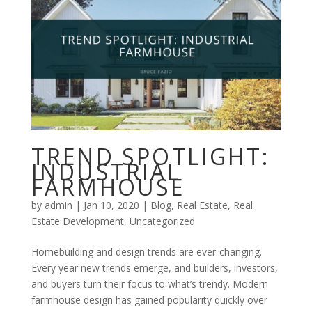
TREND SPOTLIGHT:
INDUSTRIAL
FARMHOUSE
by
admin
|
Jan 10, 2020
|
Blog
,
Real Estate
,
Real
Estate Development
,
Uncategorized
Homebuilding and design trends are ever-changing.
Every year new trends emerge, and builders, investors,
and buyers turn their focus to what’s trendy. Modern
farmhouse design has gained popularity quickly over