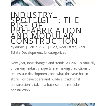
INDUSTRY
SPOTLIGHT: THE
RISE OF
PREFABRICATION
AND MODULAR
CONSTRUCTION
by
admin
|
Feb 7, 2020
|
Blog
,
Real Estate
,
Real
Estate Development
,
Uncategorized
New year, new changes and trends. As 2020 is officially
underway, industry experts are making predictions of
real estate development, and what this year has in
store. For developers and builders, traditional
construction is taking a back seat as modular
construction...