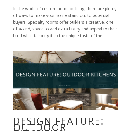
In the world of custom home building, there are plenty
of ways to make your home stand out to potential
buyers. Specialty rooms offer builders a creative, one-
of-a-kind, space to add extra luxury and appeal to their
build while tailoring it to the unique taste of the...
DESIGN FEATURE:
OUTDOOR