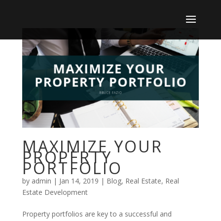
MAXIMIZE YOUR
PROPERTY
PORTFOLIO
by
admin
|
Jan 14, 2019
|
Blog
,
Real Estate
,
Real
Estate Development
Property portfolios are key to a successful and