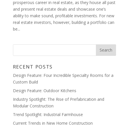
prosperous career in real estate, as they house all past
and present real estate deals and showcase one’s
ability to make sound, profitable investments. For new
real estate investors, however, building a portfolio can
be...
RECENT POSTS
Design Feature: Four Incredible Specialty Rooms for a
Custom Build
Design Feature: Outdoor Kitchens
Industry Spotlight: The Rise of Prefabrication and
Modular Construction
Trend Spotlight: Industrial Farmhouse
Current Trends in New Home Construction